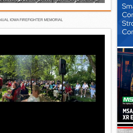
NNUAL IOWA FIREFIGHTER MEMORIAL