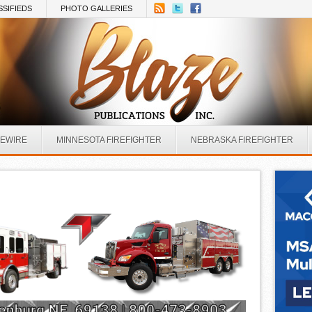
SSIFIEDS
PHOTO GALLERIES
REWIRE
MINNESOTA FIREFIGHTER
NEBRASKA FIREFIGHTER