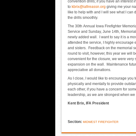
convention drills; if you have an interest
to
kbrix@iafireassn.org
giving me your na
like to help with and I will see what I ca
the drills smoothly.
The 30
th
Annual Iowa Firefighter Memorial
Service and Sunday, June 14
th
, Memoria
newly added wall. I want to say it is a mov
attended the service, I highly encourage e
and sisters. Feedback on the memorial serv
round to visit, however, this year we will b
convenient for the closure, we were very s
expansion on the wall. Maintenance futur
appreciative all donations.
As I close, I would like to encourage you t
physically and mentally to provide outsta
each other, if you have a concern for some
leadership, as we are strongest when we t
Kent Brix, IFA President
Section:
MIDWEST FIREFIGHTER