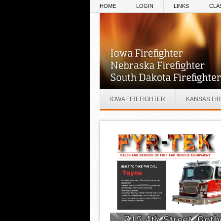
Skip to main content
HOME
LOGIN
LINKS
CLA
IOWA FIREFIGHTER
KANSAS FI