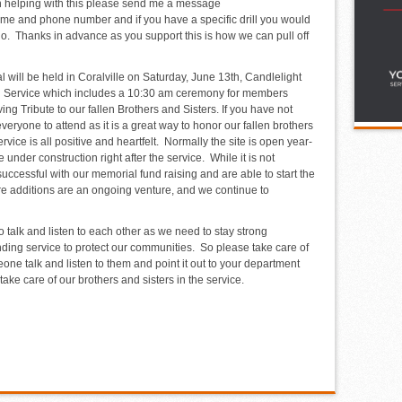
 in helping with this please send me a message
me and phone number and if you have a specific drill you would
n do. Thanks in advance as you support this is how we can pull off
 will be held in Coralville on Saturday, June 13
th
, Candlelight
l Service which includes a 10:30 am ceremony for members
ing Tribute to our fallen Brothers and Sisters. If you have not
veryone to attend as it is a great way to honor our fallen brothers
ice is all positive and heartfelt. Normally the site is open year-
e under construction right after the service. While it is not
uccessful with our memorial fund raising and are able to start the
e additions are an ongoing venture, and we continue to
o talk and listen to each other as we need to stay strong
nding service to protect our communities. So please take care of
one talk and listen to them and point it out to your department
ake care of our brothers and sisters in the service.