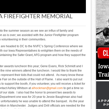
A FIREFIGHTER MEMORIAL
nto the summer season as we see an influx of family and
as is over; we assisted with the Junior Firefighter program
on volunteering in their communities.
 I are headed to DC to the NVFC’s Spring Conference where we
with our Iowa Representatives to enlighten them on the needs of
intaining the Safer Grant, AFG program and how they support the
ster awards luncheon this year; Gene Evans, Rick Schmidt and I
the nine winners attend the luncheon. I would like to thank the
to represent their kids that could not attend. As many know these
e Fair on the outside of the Hall of Flame. I also want to put out
 to support the booth, if you volunteer, you will receive a ticket for
contact Ashley Whitson at
alhockman@gmail.com
to get a time so
of our state. I also had the honor to present two awards to
Department one was for 20-year to Jessie Baughman also had
 unfortunately he was unable to attend the banquet. As the year
ntion in Manchester. Judges and Drill officials are needed for the