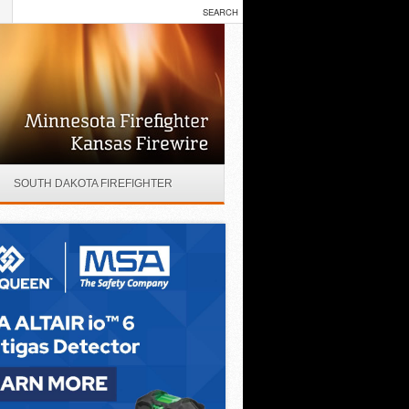
SOUTH DAKOTA FIREFIGHTER