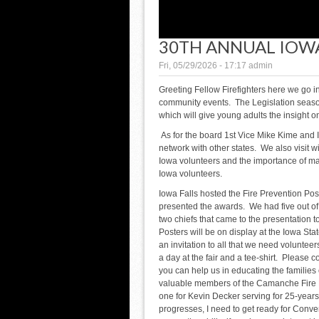
30TH ANNUAL IOW
Fri, 05/29/2026 - 17:17
admin
Greeting Fellow Firefighters here we go i
community events. The Legislation season 
which will give young adults the insight 
As for the board 1st Vice Mike Kime and
network with other states. We also visit 
Iowa volunteers and the importance of ma
Iowa volunteers.
Iowa Falls hosted the Fire Prevention Po
presented the awards. We had five out of 
two chiefs that came to the presentation 
Posters will be on display at the Iowa Stat
an invitation to all that we need volunteers
a day at the fair and a tee-shirt. Please 
you can help us in educating the families 
valuable members of the Camanche Fire 
one for Kevin Decker serving for 25-years
progresses, I need to get ready for Conve