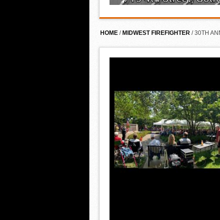
HOME
/
MIDWEST FIREFIGHTER
/ 30TH A