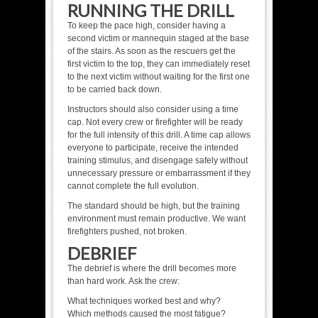
RUNNING THE DRILL
To keep the pace high, consider having a
second victim or mannequin staged at the base
of the stairs. As soon as the rescuers get the
first victim to the top, they can immediately reset
to the next victim without waiting for the first one
to be carried back down.
Instructors should also consider using a time
cap. Not every crew or firefighter will be ready
for the full intensity of this drill. A time cap allows
everyone to participate, receive the intended
training stimulus, and disengage safely without
unnecessary pressure or embarrassment if they
cannot complete the full evolution.
The standard should be high, but the training
environment must remain productive. We want
firefighters pushed, not broken.
DEBRIEF
The debrief is where the drill becomes more
than hard work. Ask the crew:
What techniques worked best and why?
Which methods caused the most fatigue?