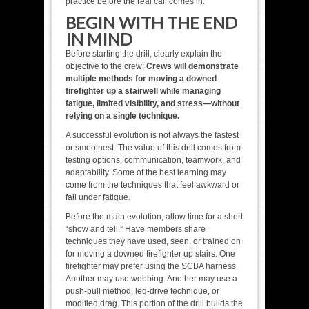
practice before the real call comes in.
BEGIN WITH THE END
IN MIND
Before starting the drill, clearly explain the
objective to the crew:
Crews will demonstrate
multiple methods for moving a downed
firefighter up a stairwell while managing
fatigue, limited visibility, and stress—without
relying on a single technique.
A successful evolution is not always the fastest
or smoothest. The value of this drill comes from
testing options, communication, teamwork, and
adaptability. Some of the best learning may
come from the techniques that feel awkward or
fail under fatigue.
Before the main evolution, allow time for a short
“show and tell.” Have members share
techniques they have used, seen, or trained on
for moving a downed firefighter up stairs. One
firefighter may prefer using the SCBA harness.
Another may use webbing. Another may use a
push-pull method, leg-drive technique, or
modified drag. This portion of the drill builds the