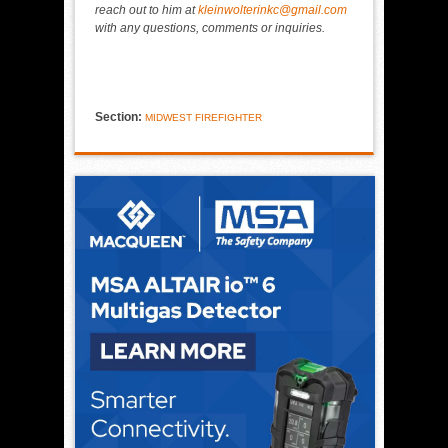
reach out to him at
kleinwolterinkc@gmail.com
with any questions, comments or inquiries.
Section:
MIDWEST FIREFIGHTER