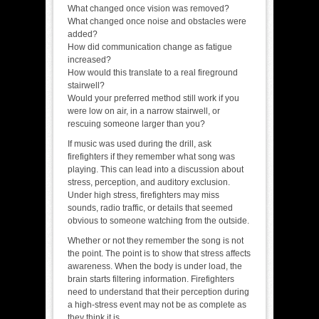
What changed once vision was removed?
What changed once noise and obstacles were
added?
How did communication change as fatigue
increased?
How would this translate to a real fireground
stairwell?
Would your preferred method still work if you
were low on air, in a narrow stairwell, or
rescuing someone larger than you?
If music was used during the drill, ask
firefighters if they remember what song was
playing. This can lead into a discussion about
stress, perception, and auditory exclusion.
Under high stress, firefighters may miss
sounds, radio traffic, or details that seemed
obvious to someone watching from the outside.
Whether or not they remember the song is not
the point. The point is to show that stress affects
awareness. When the body is under load, the
brain starts filtering information. Firefighters
need to understand that their perception during
a high-stress event may not be as complete as
they think it is.