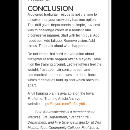
CONCLUSION
A downed firefighter rescue is not the time to
discover that your crew only has one option.
This drill gives departments a simple, low-cost
way to challenge crews in a realistic and
progressive manner. Start with technique. Add
repetition. Add fatigue. Remove vision. Add
stress. Then talk about what happened.
Do not let the first hard conversation about
firefighter rescue happen after a Mayday. Have
it on the training ground. Let firefighters feel the
weight, frustration, air consumption, and
communication breakdowns. Let them learn
which techniques hold up and which ones fall
apart.
A full training plan is available on the Iowa
Firefighter Training Article Archive
website:
https://tinyurl.com/3a3kcyh8
-
Cole Kleinwolterink is a member of the
Waukee Fire Department, Granger Fire
Department, and Fire Science instructor at Des
Moines Area Community College. Feel free to