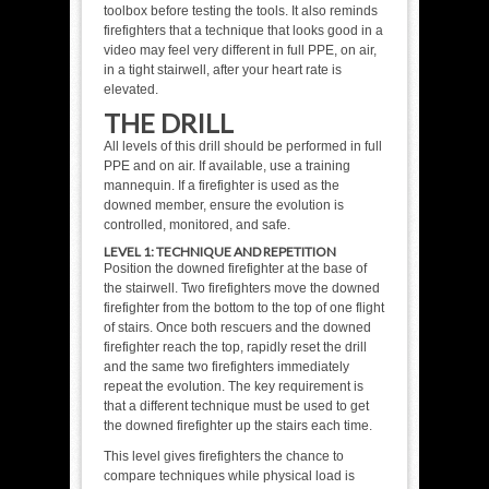
toolbox before testing the tools. It also reminds
firefighters that a technique that looks good in a
video may feel very different in full PPE, on air,
in a tight stairwell, after your heart rate is
elevated.
THE DRILL
All levels of this drill should be performed in full
PPE and on air. If available, use a training
mannequin. If a firefighter is used as the
downed member, ensure the evolution is
controlled, monitored, and safe.
LEVEL 1: TECHNIQUE AND REPETITION
Position the downed firefighter at the base of
the stairwell. Two firefighters move the downed
firefighter from the bottom to the top of one flight
of stairs. Once both rescuers and the downed
firefighter reach the top, rapidly reset the drill
and the same two firefighters immediately
repeat the evolution. The key requirement is
that a different technique must be used to get
the downed firefighter up the stairs each time.
This level gives firefighters the chance to
compare techniques while physical load is