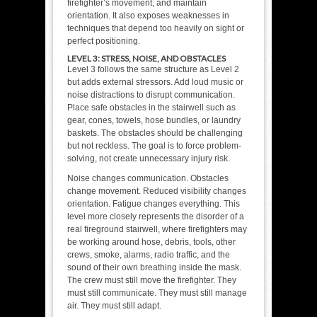
firefighter’s movement, and maintain
orientation. It also exposes weaknesses in
techniques that depend too heavily on sight or
perfect positioning.
LEVEL 3: STRESS, NOISE, AND OBSTACLES
Level 3 follows the same structure as Level 2
but adds external stressors. Add loud music or
noise distractions to disrupt communication.
Place safe obstacles in the stairwell such as
gear, cones, towels, hose bundles, or laundry
baskets. The obstacles should be challenging
but not reckless. The goal is to force problem-
solving, not create unnecessary injury risk.
Noise changes communication. Obstacles
change movement. Reduced visibility changes
orientation. Fatigue changes everything. This
level more closely represents the disorder of a
real fireground stairwell, where firefighters may
be working around hose, debris, tools, other
crews, smoke, alarms, radio traffic, and the
sound of their own breathing inside the mask.
The crew must still move the firefighter. They
must still communicate. They must still manage
air. They must still adapt.