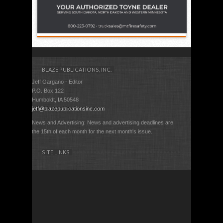
BLAZE PUBLICATIONS, INC.
Jeff Gargano - Editor
P.O. Box 122
Humboldt, IA 50548
jeff@blazepublicationsinc.com
News and Advertising: News and advertising deadlines are
the 15th of each month for the next month's issue.
SITE LINKS