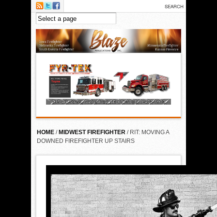
Skip to main content
HOME
/
MIDWEST FIREFIGHTER
/ RIT: MOVING A
DOWNED FIREFIGHTER UP STAIRS