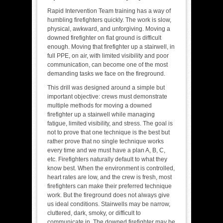
Rapid Intervention Team training has a way of
humbling firefighters quickly. The work is slow,
physical, awkward, and unforgiving. Moving a
downed firefighter on flat ground is difficult
enough. Moving that firefighter up a stairwell, in
full PPE, on air, with limited visibility and poor
communication, can become one of the most
demanding tasks we face on the fireground.
This drill was designed around a simple but
important objective: crews must demonstrate
multiple methods for moving a downed
firefighter up a stairwell while managing
fatigue, limited visibility, and stress. The goal is
not to prove that one technique is the best but
rather prove that no single technique works
every time and we must have a plan A, B, C,
etc. Firefighters naturally default to what they
know best. When the environment is controlled,
heart rates are low, and the crew is fresh, most
firefighters can make their preferred technique
work. But the fireground does not always give
us ideal conditions. Stairwells may be narrow,
cluttered, dark, smoky, or difficult to
communicate in. The downed firefighter may be