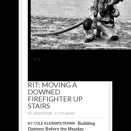
1
/
1
RIT: MOVING A
DOWNED
FIREFIGHTER UP
STAIRS
Fri, 05/29/2026 - 17:19
admin
Building
BY COLE KLEINWOLTERINK
Options Before the Mayday