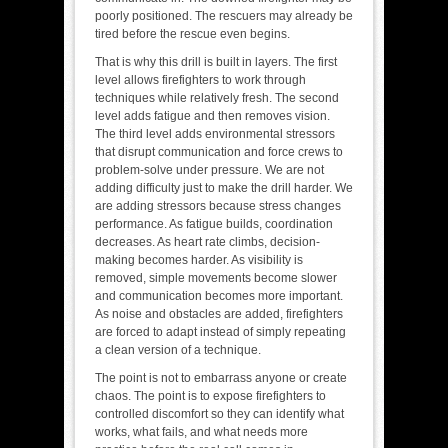
poorly positioned. The rescuers may already be
tired before the rescue even begins.
That is why this drill is built in layers. The first
level allows firefighters to work through
techniques while relatively fresh. The second
level adds fatigue and then removes vision.
The third level adds environmental stressors
that disrupt communication and force crews to
problem-solve under pressure. We are not
adding difficulty just to make the drill harder. We
are adding stressors because stress changes
performance. As fatigue builds, coordination
decreases. As heart rate climbs, decision-
making becomes harder. As visibility is
removed, simple movements become slower
and communication becomes more important.
As noise and obstacles are added, firefighters
are forced to adapt instead of simply repeating
a clean version of a technique.
The point is not to embarrass anyone or create
chaos. The point is to expose firefighters to
controlled discomfort so they can identify what
works, what fails, and what needs more