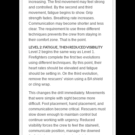
increasing. The first movement may feel strong
and controlled. By the second and third
movement, fatigue begins to show. Grip
strength fades. Breathing rate increases.
Communication may become shorter and less
clear. The requirement to use three different
techniques prevents the crew from staying in
their comfort zone. That is the point.
LEVEL 2: FATIGUE, THEN REDUCED VISIBILITY
Level 2 begins the same way as Level 1.
Firefighters complete the first two evolutions
using different techniques. By this point, their
heart rates should be elevated and fatigue
should be setting in. On the third evolution,
remove the rescuers’ vision using a BA shield
or cling wrap.
This changes the drill immediately. Movements
that were simple with sight become more
difficult. Foot placement, hand placement, and
communication become critical. Rescuers must
slow down enough to maintain control but
continue working with urgency. Reduced
visibility forces the crew to feel the stairwell,
communicate position, manage the downed